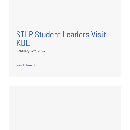
STLP Student Leaders Visit
KDE
February 14th, 2024
Read More