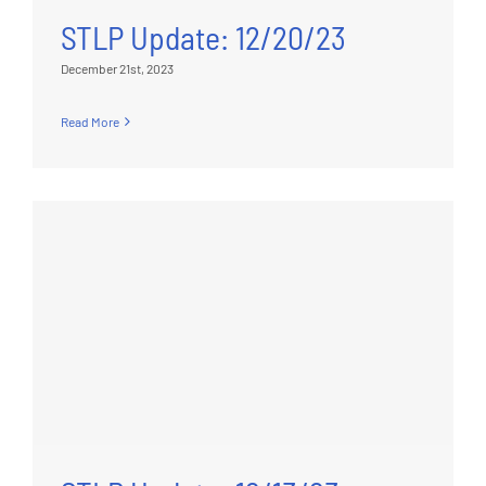
STLP Update: 12/20/23
December 21st, 2023
Read More