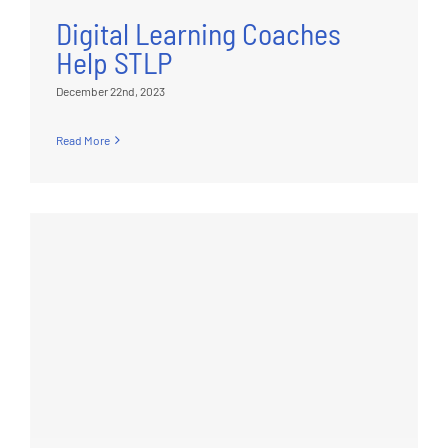
Digital Learning Coaches
Help STLP
December 22nd, 2023
Read More