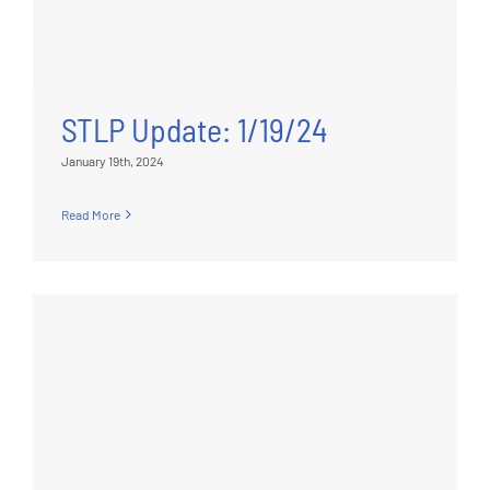
STLP Update: 1/19/24
January 19th, 2024
Read More