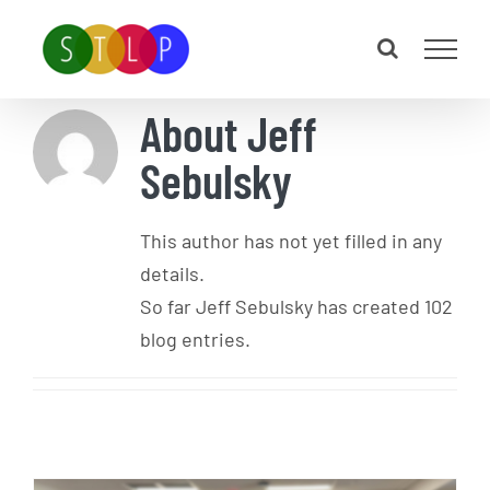
Skip
to
content
About
Jeff
Sebulsky
This author has not yet filled in any
details.
So far Jeff Sebulsky has created 102
blog entries.