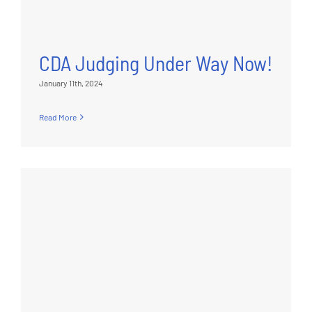
CDA Judging Under Way Now!
January 11th, 2024
Read More