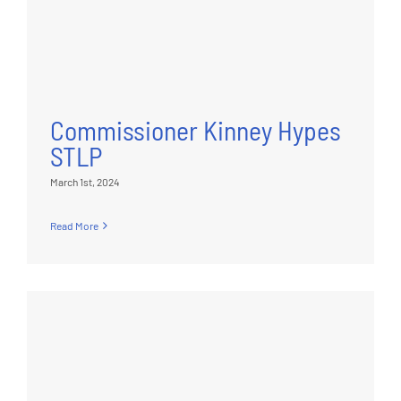
Commissioner Kinney Hypes
STLP
March 1st, 2024
Read More