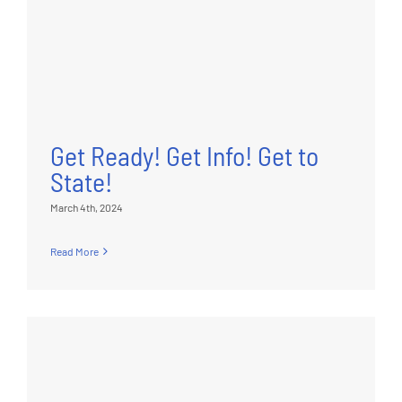
Get Ready! Get Info! Get to
State!
March 4th, 2024
Read More