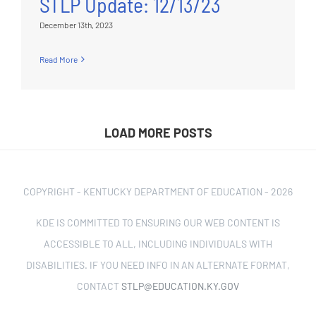
STLP Update: 12/13/23
December 13th, 2023
Read More
LOAD MORE POSTS
COPYRIGHT - KENTUCKY DEPARTMENT OF EDUCATION -
2026
KDE IS COMMITTED TO ENSURING OUR WEB CONTENT IS
ACCESSIBLE TO ALL, INCLUDING INDIVIDUALS WITH
DISABILITIES. IF YOU NEED INFO IN AN ALTERNATE FORMAT,
CONTACT
STLP@EDUCATION.KY.GOV