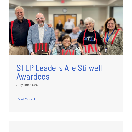
STLP Leaders Are Stilwell
Awardees
July 11th, 2025
Read More