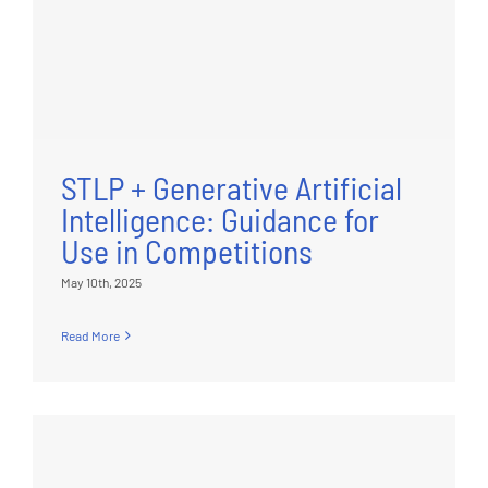
STLP + Generative Artificial
Intelligence: Guidance for
Use in Competitions
May 10th, 2025
Read More