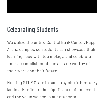
Celebrating Students
We utilize the entire Central Bank Center/Rupp
Arena complex so students can showcase their
learning, lead with technology, and celebrate
their accomplishments on a stage worthy of
their work and their future.
Hosting STLP State in such a symbolic Kentucky
landmark reflects the significance of the event
and the value we see in our students.