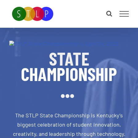
Skip
to
content
STATE
CHAMPIONSHIP
The STLP State Championship is Kentucky’s
biggest celebration of student innovation,
creativity, and leadership through technology.