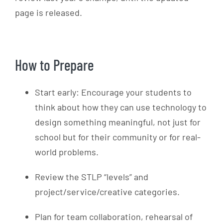
page is released.
How to Prepare
Start early: Encourage your students to
think about how they can use technology to
design something meaningful, not just for
school but for their community or for real-
world problems.
Review the STLP “levels” and
project/service/creative categories.
Plan for team collaboration, rehearsal of