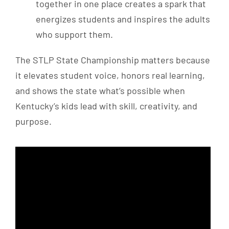
together in one place creates a spark that
energizes students and inspires the adults
who support them.
The STLP State Championship matters because
it elevates student voice, honors real learning,
and shows the state what’s possible when
Kentucky’s kids lead with skill, creativity, and
purpose.