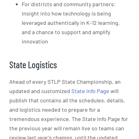
For districts and community partners:
Insight into how technology is being
leveraged authentically in K-12 learning,
and a chance to support and amplify
innovation
State Logistics
Ahead of every STLP State Championship, an
updated and customized
State Info Page
will
publish that contains all the schedules, details,
and logistics needed to prepare for a
tremendous experience. The State Info Page for
the previous year will remain live so teams can
review last year’s champs, until the updated