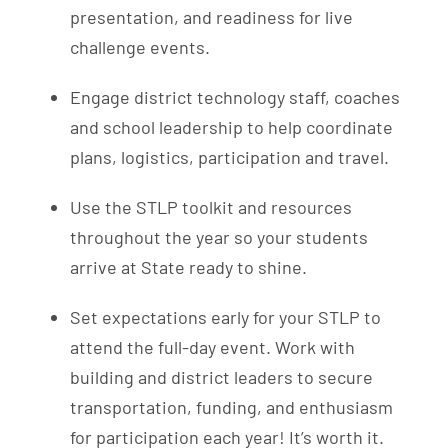
presentation, and readiness for live
challenge events.
Engage district technology staff, coaches
and school leadership to help coordinate
plans, logistics, participation and travel.
Use the STLP toolkit and resources
throughout the year so your students
arrive at State ready to shine.
Set expectations early for your STLP to
attend the full-day event. Work with
building and district leaders to secure
transportation, funding, and enthusiasm
for participation each year! It’s worth it.