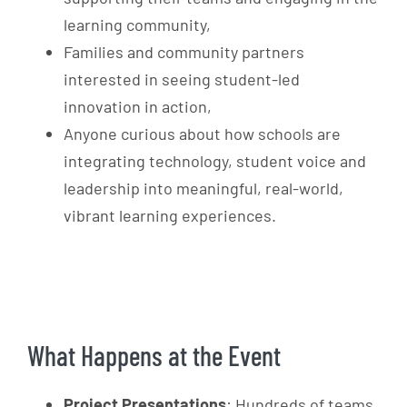
learning community,
Families and community partners
interested in seeing student-led
innovation in action,
Anyone curious about how schools are
integrating technology, student voice and
leadership into meaningful, real-world,
vibrant
learning experiences.
What Happens at the Event
Project Presentations
: Hundreds of teams