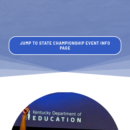
JUMP TO STATE CHAMPIONSHIP EVENT INFO
PAGE