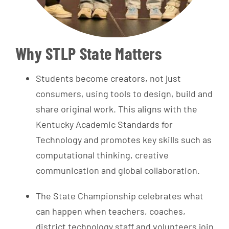
Why STLP State Matters
Students become creators, not just
consumers, using tools to design, build and
share original work. This aligns with the
Kentucky Academic Standards for
Technology and promotes key skills such as
computational thinking, creative
communication and global collaboration.
The State Championship celebrates what
can happen when teachers, coaches,
district technology staff and volunteers join