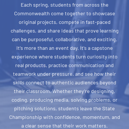
Each spring, students from across the
Commonwealth come together to showcase
original projects, compete in fast-paced
challenges, and share ideas that prove learning
can be purposeful, collaborative, and exciting.
It’s more than an event day. It’s a capstone
experience where students turn curiosity into
real products, practice communication and
teamwork under pressure, and see how their
skills connect to authentic audiences beyond
their classroom. Whether they’re designing,
coding, producing media, solving problems, or
pitching solutions, students leave the State
Championship with confidence, momentum, and
a clear sense that their work matters.