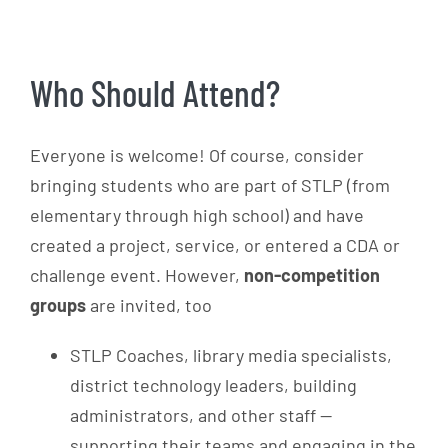
Who Should Attend?
Everyone is welcome! Of course, consider
bringing students who are part of STLP (from
elementary through high school) and have
created a project, service, or entered a CDA or
challenge event. However,
non-competition
groups
are invited, too
STLP Coaches, library media specialists,
district technology leaders, building
administrators, and other staff —
supporting their teams and engaging in the