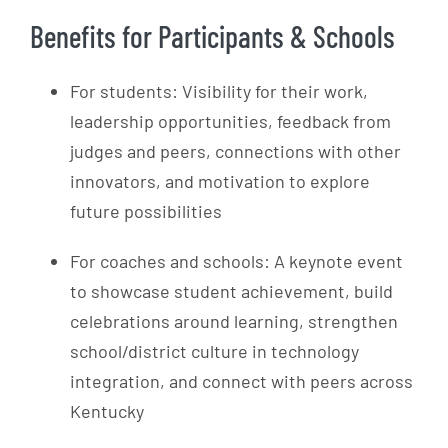
Benefits for Participants & Schools
For students: Visibility for their work,
leadership opportunities, feedback from
judges and peers, connections with other
innovators, and motivation to explore
future possibilities
For coaches and schools: A keynote event
to showcase student achievement, build
celebrations around learning, strengthen
school/district culture in technology
integration, and connect with peers across
Kentucky