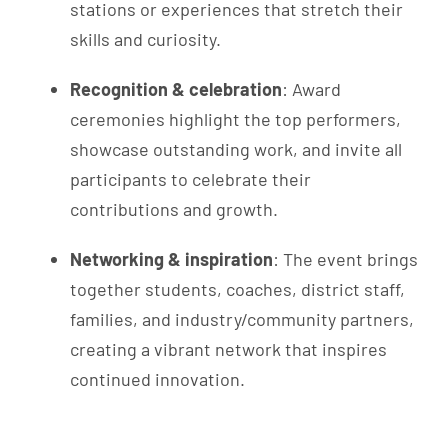
stations or experiences that stretch their
skills and curiosity.
Recognition & celebration
: Award
ceremonies highlight the top performers,
showcase outstanding work, and invite all
participants to celebrate their
contributions and growth.
Networking & inspiration
: The event brings
together students, coaches, district staff,
families, and industry/community partners,
creating a vibrant network that inspires
continued innovation.