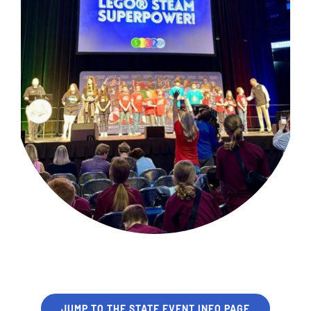
JUMP TO THE STATE EVENT INFO PAGE