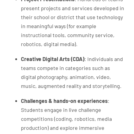
present projects and services developed in
their school or district that use technology
in meaningful ways (for example
instructional tools, community service,
robotics, digital media).
Creative Digital Arts (CDA)
: Individuals and
teams compete in categories such as
digital photography, animation, video,
music, augmented reality and storytelling.
Challenges & hands-on experiences
:
Students engage in live challenge
competitions (coding, robotics, media
production) and explore immersive