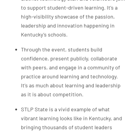
to support student-driven learning. It’s a
high-visibility showcase of the passion,
leadership and innovation happening in
Kentucky’s schools.
Through the event, students build
confidence, present publicly, collaborate
with peers, and engage in a community of
practice around learning and technology.
It’s as much about learning and leadership
as it is about competition.
STLP State is a vivid example of what
vibrant learning looks like in Kentucky, and
bringing thousands of student leaders