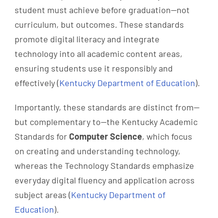
student must achieve before graduation—not
curriculum, but outcomes. These standards
promote digital literacy and integrate
technology into all academic content areas,
ensuring students use it responsibly and
effectively (
Kentucky Department of Education
).
Importantly, these standards are distinct from—
but complementary to—the Kentucky Academic
Standards for
Computer Science
, which focus
on creating and understanding technology,
whereas the Technology Standards emphasize
everyday digital fluency and application across
subject areas (
Kentucky Department of
Education
).