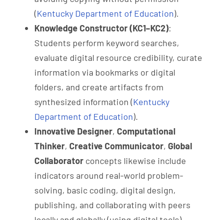
(
Kentucky Department of Education
).
Knowledge Constructor (KC1–KC2)
:
Students perform keyword searches,
evaluate digital resource credibility, curate
information via bookmarks or digital
folders, and create artifacts from
synthesized information (
Kentucky
Department of Education
).
Innovative Designer
,
Computational
Thinker
,
Creative Communicator
,
Global
Collaborator
concepts likewise include
indicators around real-world problem-
solving, basic coding, digital design,
publishing, and collaborating with peers
locally and globally (using digital tools)