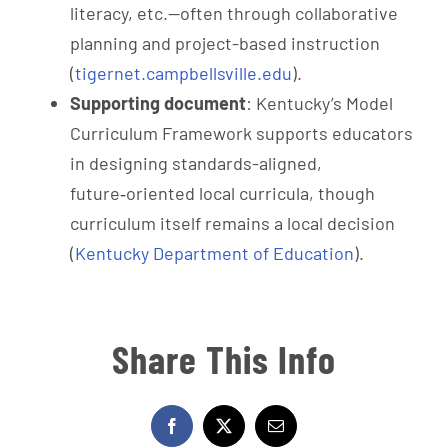
literacy, etc.—often through collaborative
planning and project-based instruction
(
tigernet.campbellsville.edu
).
Supporting document
: Kentucky’s Model
Curriculum Framework supports educators
in designing standards-aligned,
future‑oriented local curricula, though
curriculum itself remains a local decision
(
Kentucky Department of Education
).
Share This Info
Facebook
X
Email