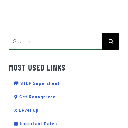
Search
for:
MOST USED LINKS
STLP Supersheet
Get Recognized
Level Up
Important Dates