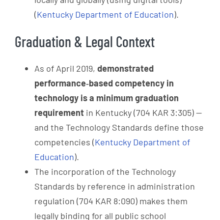
(
Kentucky Department of Education
).
Graduation & Legal Context
As of April 2019,
demonstrated
performance‑based competency in
technology is a minimum graduation
requirement
in Kentucky (704 KAR 3:305) —
and the Technology Standards define those
competencies (
Kentucky Department of
Education
).
The incorporation of the Technology
Standards by reference in administration
regulation (704 KAR 8:090) makes them
legally binding for all public school