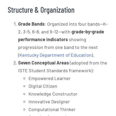
Structure & Organization
Grade Bands
: Organized into four bands—K–
2, 3–5, 6–8, and 9–12—with
grade-by-grade
performance indicators
showing
progression from one band to the next
(
Kentucky Department of Education
).
Seven Conceptual Areas
(adopted from the
ISTE Student Standards framework):
Empowered Learner
Digital Citizen
Knowledge Constructor
Innovative Designer
Computational Thinker