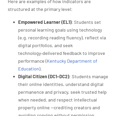
Here are examples of how indicators are
structured at the primary level:
Empowered Learner (EL1)
: Students set
personal learning goals using technology
(e.g. recording reading fluency), reflect via
digital portfolios, and seek
technology‑delivered feedback to improve
performance (
Kentucky Department of
Education
).
Digital Citizen (DC1–DC2)
: Students manage
their online identities, understand digital
permanence and privacy, seek trusted help
when needed, and respect intellectual
property online —crediting creators and
avoiding copying without permission