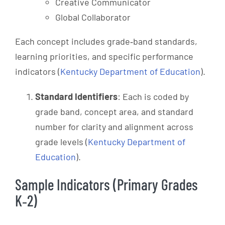
Creative Communicator
Global Collaborator
Each concept includes grade‑band standards,
learning priorities, and specific performance
indicators (
Kentucky Department of Education
).
Standard Identifiers
: Each is coded by
grade band, concept area, and standard
number for clarity and alignment across
grade levels (
Kentucky Department of
Education
).
Sample Indicators (Primary Grades
K‑2)