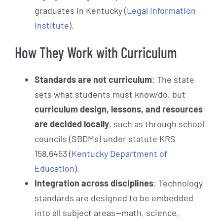
graduates in Kentucky (
Legal Information
Institute
).
How They Work with Curriculum
Standards are not curriculum
: The state
sets what students must know/do, but
curriculum design, lessons, and resources
are decided locally
, such as through school
councils (SBDMs) under statute KRS
158.6453 (
Kentucky Department of
Education
).
Integration across disciplines
: Technology
standards are designed to be embedded
into all subject areas—math, science,