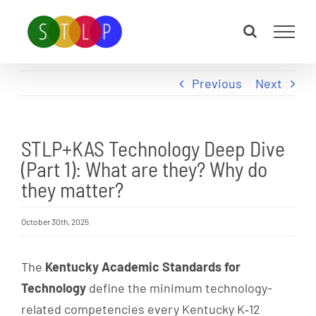
Skip
to
content
Previous
Next
STLP+KAS Technology Deep Dive
(Part 1): What are they? Why do
they matter?
October 30th, 2025
The
Kentucky Academic Standards for
Technology
define the minimum technology-
related competencies every Kentucky K‑12