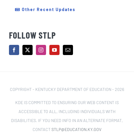
Other Recent Updates
FOLLOW STLP
COPYRIGHT - KENTUCKY DEPARTMENT OF EDUCATION -
2026
KDE IS COMMITTED TO ENSURING OUR WEB CONTENT IS
ACCESSIBLE TO ALL, INCLUDING INDIVIDUALS WITH
DISABILITIES. IF YOU NEED INFO IN AN ALTERNATE FORMAT,
CONTACT
STLP@EDUCATION.KY.GOV