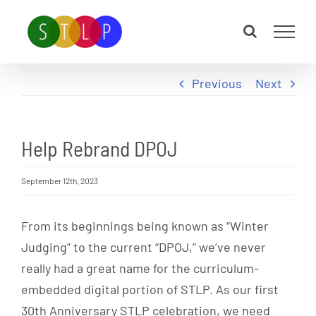
Skip
to
content
Previous
Next
Help Rebrand DPOJ
September 12th, 2023
From its beginnings being known as “Winter
Judging” to the current “DPOJ,” we’ve never
really had a great name for the curriculum-
embedded digital portion of STLP. As our first
30th Anniversary STLP celebration, we need