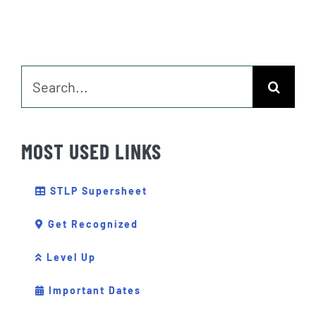
Search
for:
MOST USED LINKS
STLP Supersheet
Get Recognized
Level Up
Important Dates