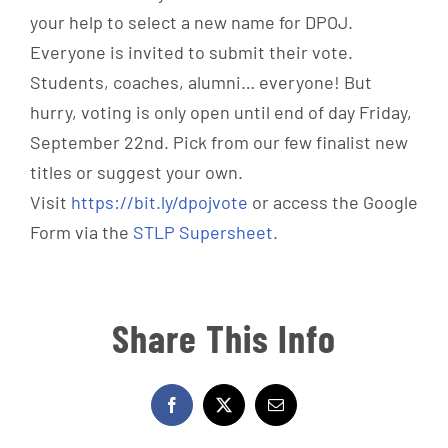
your help to select a new name for DPOJ.
Everyone is invited to submit their vote.
Students, coaches, alumni… everyone! But
hurry, voting is only open until end of day Friday,
September 22nd. Pick from our few finalist new
titles or suggest your own.
Visit
https://bit.ly/dpojvote
or access the Google
Form via the
STLP Supersheet
.
Share This Info
Facebook
X
Email