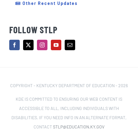
Other Recent Updates
FOLLOW STLP
COPYRIGHT - KENTUCKY DEPARTMENT OF EDUCATION -
2026
KDE IS COMMITTED TO ENSURING OUR WEB CONTENT IS
ACCESSIBLE TO ALL, INCLUDING INDIVIDUALS WITH
DISABILITIES. IF YOU NEED INFO IN AN ALTERNATE FORMAT,
CONTACT
STLP@EDUCATION.KY.GOV